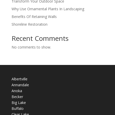
Transform Your Outdoor Space
Why Use Ornamental Plants In Landscaping
Benefits Of Retaining Walls
Shoreline Restoration
Recent Comments
No comments to show.
Albertville
Annandale
Anoka
Becker
Big Lake
Buffalo
Clear Lake