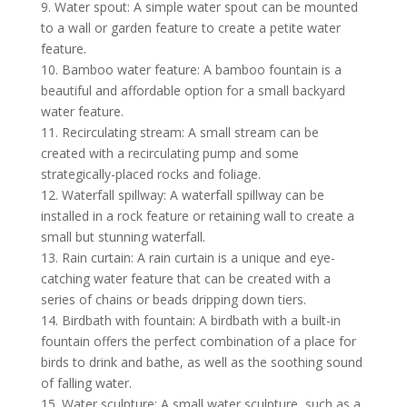
9. Water spout: A simple water spout can be mounted
to a wall or garden feature to create a petite water
feature.
10. Bamboo water feature: A bamboo fountain is a
beautiful and affordable option for a small
backyard
water feature
.
11. Recirculating stream: A small stream can be
created with a recirculating pump and some
strategically-placed rocks and foliage.
12. Waterfall spillway: A waterfall spillway can be
installed in a rock feature or retaining wall to create a
small but stunning waterfall.
13. Rain curtain: A rain curtain is a unique and eye-
catching water feature that can be created with a
series of chains or beads dripping down tiers.
14. Birdbath with fountain: A birdbath with a built-in
fountain offers the perfect combination of a place for
birds to drink and bathe, as well as the soothing sound
of falling water.
15. Water sculpture: A small water sculpture, such as a