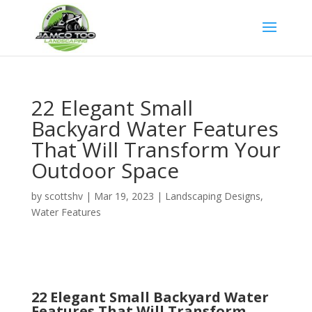
Google Tag
22 Elegant Small
Backyard Water Features
That Will Transform Your
Outdoor Space
by
scottshv
|
Mar 19, 2023
|
Landscaping Designs
,
Water Features
22 Elegant Small Backyard Water
Features That Will Transform