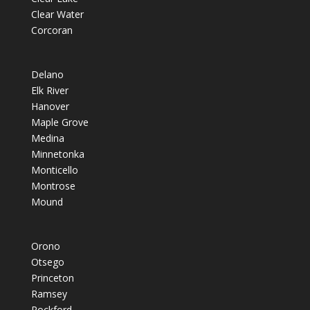
Clear Water
Corcoran
Delano
Elk River
Hanover
Maple Grove
Medina
Minnetonka
Monticello
Montrose
Mound
Orono
Otsego
Princeton
Ramsey
Rockford