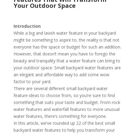
Your Outdoor Space
Introduction
While a big and lavish water feature in your backyard
might be something to aspire to, the reality is that not
everyone has the space or budget for such an addition.
However, that doesn’t mean you have to forego the
beauty and tranquility that a water feature can bring to
your outdoor space. Small backyard water features are
an elegant and affordable way to add some wow
factor to your yard.
There are several different small backyard water
feature ideas to choose from, so you’re sure to find
something that suits your taste and budget. From rock
water features and waterfall features to more unusual
water features, there’s something for everyone.
In this article, we’ve rounded up 22 of the best small
backyard water features to help you transform your