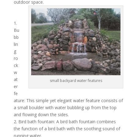
outdoor space.
1.
Bu
bb
lin
g
ro
ck
w
at
small backyard water features
er
fe
ature: This simple yet elegant water feature consists of
a small boulder with water bubbling up from the top
and flowing down the sides.
2. Bird bath fountain: A bird bath fountain combines
the function of a bird bath with the soothing sound of
running water.