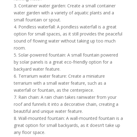
3. Container water garden: Create a small container
water garden with a variety of aquatic plants and a
small fountain or spout.
4. Pondless waterfall: A pondless waterfall is a great
option for small spaces, as it still provides the peaceful
sound of flowing water without taking up too much
room.
5. Solar-powered fountain: A small fountain powered
by solar panels is a great eco-friendly option for a
backyard water feature.
6. Terrarium water feature: Create a miniature
terrarium with a small water feature, such as a
waterfall or fountain, as the centerpiece.
7. Rain chain: A rain chain takes rainwater from your
roof and funnels it into a decorative chain, creating a
beautiful and unique water feature.
8. Wall-mounted fountain: A wall-mounted fountain is a
great option for small backyards, as it doesn’t take up
any floor space.