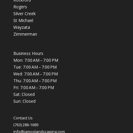
Rogers
Silver Creek
St Michael
Wayzata
Zimmerman
Business Hours
Mon: 7:00 AM – 7:00 PM
Tue: 7:00 AM – 7:00 PM
Wed: 7:00 AM – 7:00 PM
Thu: 7:00 AM – 7:00 PM
Fri: 7:00 AM – 7:00 PM
Sat: Closed
Sun: Closed
Contact Us
(763) 286-1689
info@jamcolandscaping.com