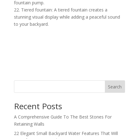
fountain pump.
22. Tiered fountain: A tiered fountain creates a
stunning visual display while adding a peaceful sound
to your backyard.
Search
Recent Posts
A Comprehensive Guide To The Best Stones For
Retaining Walls
22 Elegant Small Backyard Water Features That Will