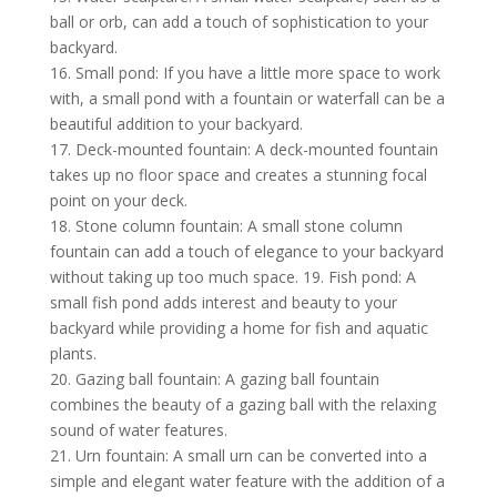
ball or orb, can add a touch of sophistication to your
backyard.
16. Small pond: If you have a little more space to work
with, a small pond with a fountain or waterfall can be a
beautiful addition to your backyard.
17. Deck-mounted fountain: A deck-mounted fountain
takes up no floor space and creates a stunning focal
point on your deck.
18. Stone column fountain: A small stone column
fountain can add a touch of elegance to your backyard
without taking up too much space. 19. Fish pond: A
small fish pond adds interest and beauty to your
backyard while providing a home for fish and aquatic
plants.
20. Gazing ball fountain: A gazing ball fountain
combines the beauty of a gazing ball with the relaxing
sound of water features.
21. Urn fountain: A small urn can be converted into a
simple and elegant water feature with the addition of a