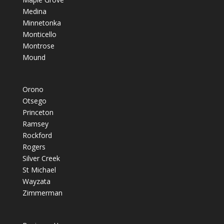
Medina
Minnetonka
Monticello
Montrose
Mound
Orono
Otsego
Princeton
Ramsey
Rockford
Rogers
Silver Creek
St Michael
Wayzata
Zimmerman