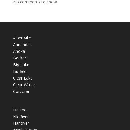
No comments to show.
Albertville
Annandale
Anoka
Becker
Big Lake
Buffalo
Clear Lake
Clear Water
Corcoran
Delano
Elk River
Hanover
Maple Grove