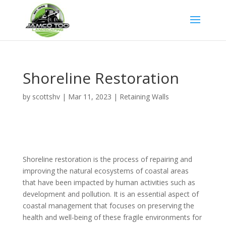
Google Tag
Shoreline Restoration
by
scottshv
|
Mar 11, 2023
|
Retaining Walls
Shoreline restoration is the process of repairing and
improving the natural ecosystems of coastal areas
that have been impacted by human activities such as
development and pollution. It is an essential aspect of
coastal management that focuses on preserving the
health and well-being of these fragile environments for