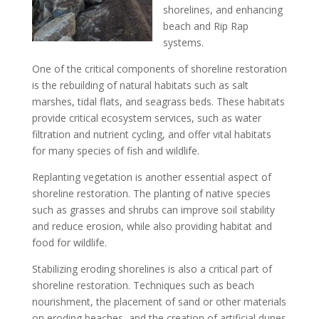
shorelines, and enhancing
beach and Rip Rap
systems.
One of the critical components of shoreline restoration
is the rebuilding of natural habitats such as salt
marshes, tidal flats, and seagrass beds. These habitats
provide critical ecosystem services, such as water
filtration and nutrient cycling, and offer vital habitats
for many species of fish and wildlife.
Replanting vegetation is another essential aspect of
shoreline restoration. The planting of native species
such as grasses and shrubs can improve soil stability
and reduce erosion, while also providing habitat and
food for wildlife.
Stabilizing eroding shorelines is also a critical part of
shoreline restoration. Techniques such as beach
nourishment, the placement of sand or other materials
on eroding beaches, and the creation of artificial dunes