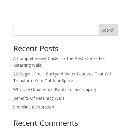
Search
Recent Posts
A Comprehensive Guide To The Best Stones For
Retaining Walls
22 Elegant Small Backyard Water Features That Will
Transform Your Outdoor Space
Why Use Ornamental Plants In Landscaping
Benefits Of Retaining Walls
Shoreline Restoration
Recent Comments