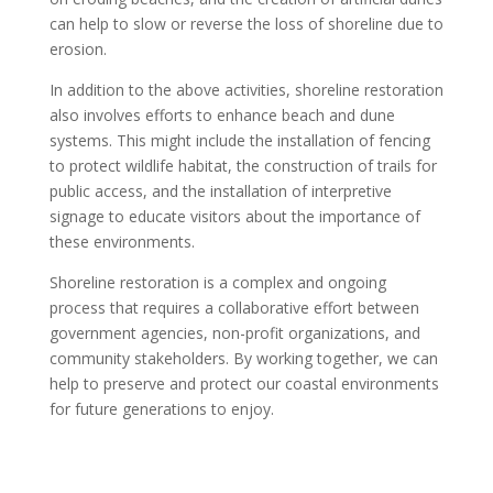
can help to slow or reverse the loss of shoreline due to
erosion.
In addition to the above activities, shoreline restoration
also involves efforts to enhance beach and dune
systems. This might include the installation of fencing
to protect wildlife habitat, the construction of trails for
public access, and the installation of interpretive
signage to educate visitors about the importance of
these environments.
Shoreline restoration is a complex and ongoing
process that requires a collaborative effort between
government agencies, non-profit organizations, and
community stakeholders. By working together, we can
help to preserve and protect our coastal environments
for future generations to enjoy.