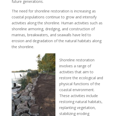
future generations.
The need for shoreline restoration is increasing as
coastal populations continue to grow and intensify
activities along the shoreline. Human activities such as
shoreline armoring, dredging, and construction of
marinas, breakwaters, and seawalls have led to
erosion and degradation of the natural habitats along
the shoreline.
Shoreline restoration
involves a range of
activities that aim to
restore the ecological and
physical functions of the
coastal environment.
These activities include
restoring natural habitats,
replanting vegetation,
stabilizing eroding